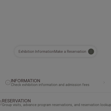
Exhibition Information
Make a Reservation
INFORMATION
Check exhibition information and admission fees
RESERVATION
Group visits, advance program reservations, and reservation looku