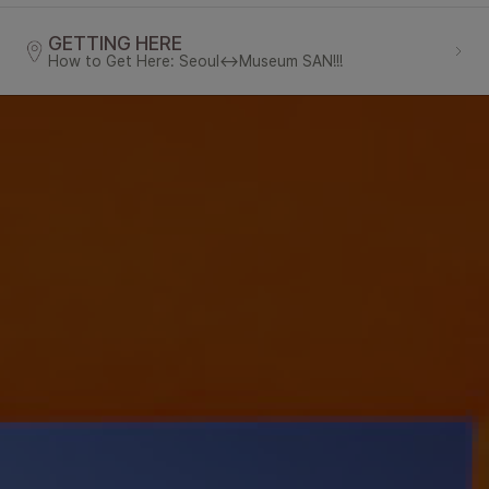
GETTING HERE
How to Get Here: Seoul↔Museum SAN!!!