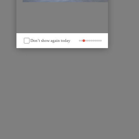
Don’t show again today